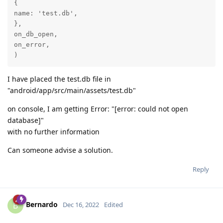
{

name: 'test.db',

},

on_db_open,

on_error,

)
I have placed the test.db file in
"android/app/src/main/assets/test.db"
on console, I am getting Error: "[error: could not open
database]"
with no further information
Can someone advise a solution.
Reply
Bernardo
B
Dec 16, 2022
Edited