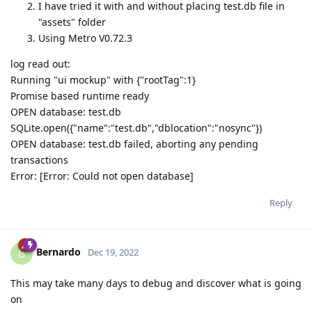
I have tried it with and without placing test.db file in
"assets" folder
Using Metro V0.72.3
log read out:
Running "ui mockup" with {"rootTag":1}
Promise based runtime ready
OPEN database: test.db
SQLite.open({"name":"test.db","dblocation":"nosync"})
OPEN database: test.db failed, aborting any pending
transactions
Error: [Error: Could not open database]
Reply
Bernardo
B
Dec 19, 2022
This may take many days to debug and discover what is going
on