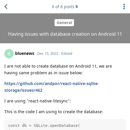
6
of
8
posts
General
Having issues with database creation on Android 11
bluenews
B
Dec 15, 2022
Edited
I are not able to create database on Android 11, we are
having same problem as in issue below:
https://github.com/andpor/react-native-sqlite-
storage/issues/462
I are using "react-native-litesync":
This is the code I am using to create the database:
const db = SQLite.openDatabase(
