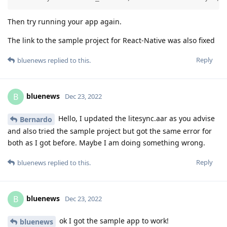
Then try running your app again.
The link to the sample project for React-Native was also fixed
Reply
bluenews
replied to this.
bluenews
B
Dec 23, 2022
Hello, I updated the litesync.aar as you advise
Bernardo
and also tried the sample project but got the same error for
both as I got before. Maybe I am doing something wrong.
Reply
bluenews
replied to this.
bluenews
B
Dec 23, 2022
ok I got the sample app to work!
bluenews