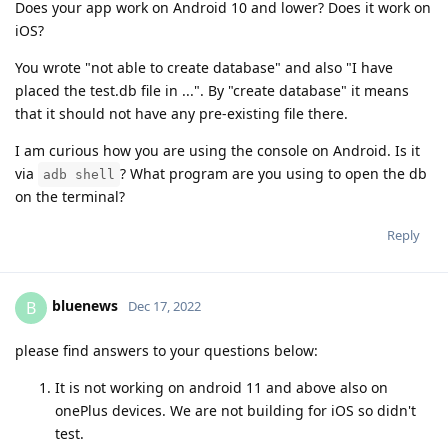
Does your app work on Android 10 and lower? Does it work on
iOS?
You wrote "not able to create database" and also "I have
placed the test.db file in ...". By "create database" it means
that it should not have any pre-existing file there.
I am curious how you are using the console on Android. Is it
via
? What program are you using to open the db
adb shell
on the terminal?
Reply
bluenews
B
Dec 17, 2022
please find answers to your questions below:
It is not working on android 11 and above also on
onePlus devices. We are not building for iOS so didn't
test.