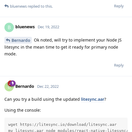
Reply
bluenews
replied to this.
bluenews
B
Dec 19, 2022
Ok noted, will try to implement your Node JS
Bernardo
litesync in the mean time to get it ready for primary node
mode.
Reply
Bernardo
B
Dec 22, 2022
Can you try a build using the updated
litesync.aar
?
Using the console:
wget https://litesync.io/download/litesync.aar

mv litesync.aar node_modules/react-native-litesync/p